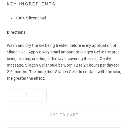
KEY INGREDIENTS
100% Silicone Gel
Directions
Wash and dry the are being treated before every application of
Silagen Gel. Apply a very small amount of Silagen Gel to the area
being treated, creating a thin layer covering the scar. Gently
massage.
Silagen Gel should be worn 12 to 24 hours per day for
2-6 months. The more time Silagen Gel is in contact with the scar,
the greater the effect.
ADD TO CART