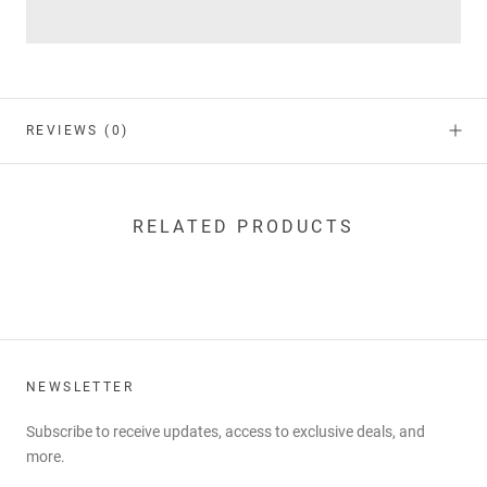
REVIEWS
(0)
RELATED PRODUCTS
NEWSLETTER
Subscribe to receive updates, access to exclusive deals, and
more.