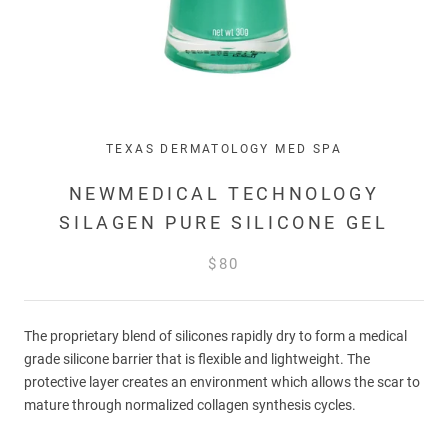
TEXAS DERMATOLOGY MED SPA
NEWMEDICAL TECHNOLOGY
SILAGEN PURE SILICONE GEL
$80
The proprietary blend of silicones rapidly dry to form a medical
grade silicone barrier that is flexible and lightweight. The
protective layer creates an environment which allows the scar to
mature through normalized collagen synthesis cycles.