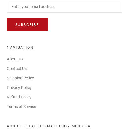
SUBSCRIBE
NAVIGATION
About Us
Contact Us
Shipping Policy
Privacy Policy
Refund Policy
Terms of Service
ABOUT TEXAS DERMATOLOGY MED SPA